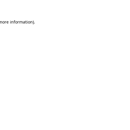
 more information).