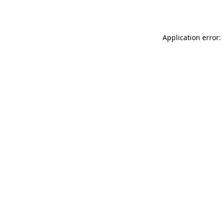
Application error: