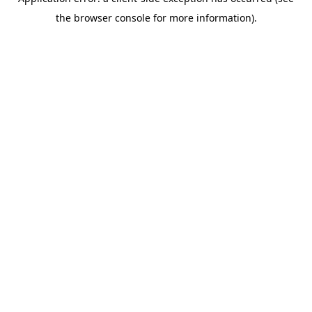
the browser console for more information).