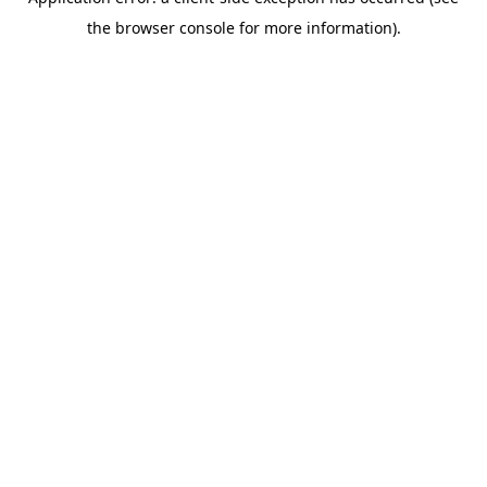
the browser console for more information).