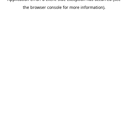
the browser console for more information).