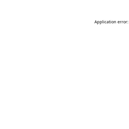
Application error: