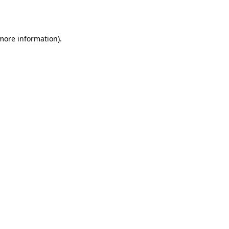
 more information).