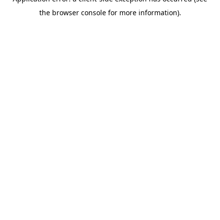
the browser console for more information).