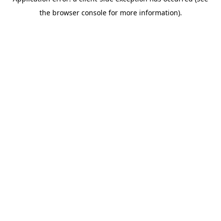
the browser console for more information).