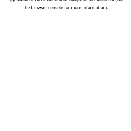
the browser console for more information).