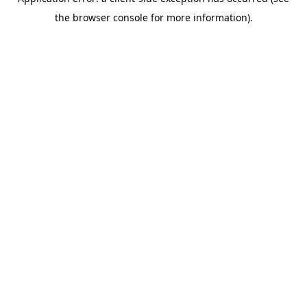
the browser console for more information).