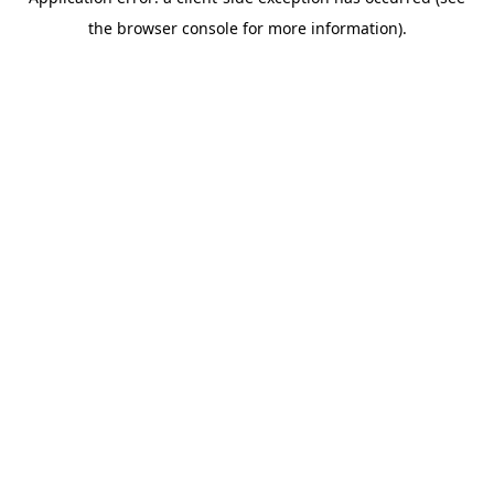
the browser console for more information).