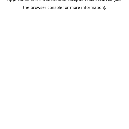
the browser console for more information).