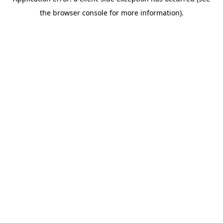
the browser console for more information).