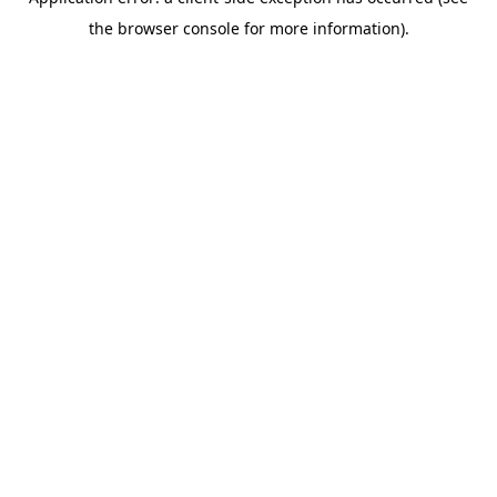
the browser console for more information).