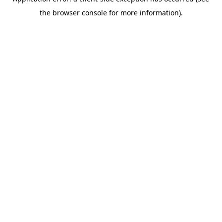
the browser console for more information).