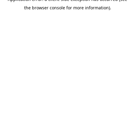
the browser console for more information).