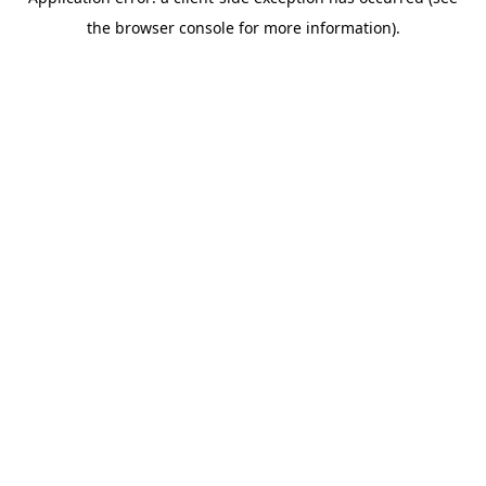
the browser console for more information).