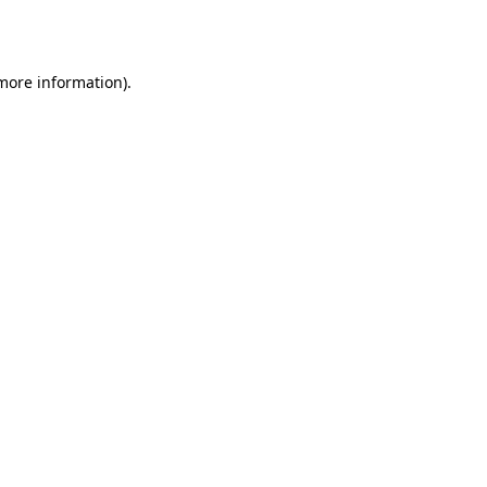
 more information).