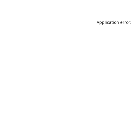
Application error: