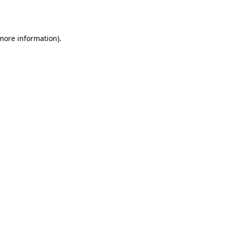
 more information).