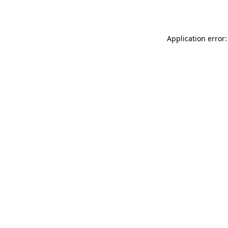
Application error: