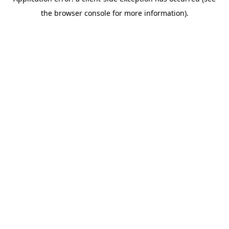
the browser console for more information).