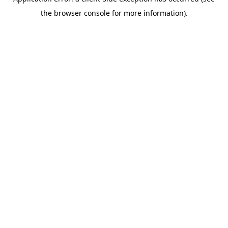
the browser console for more information).