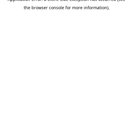
the browser console for more information).