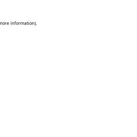
 more information).