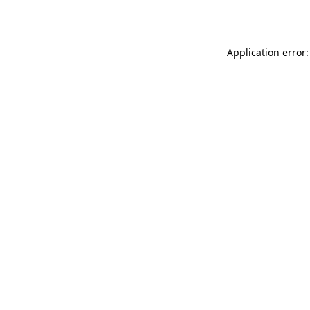
Application error: