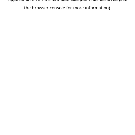
the browser console for more information).