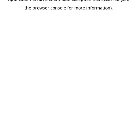
the browser console for more information).