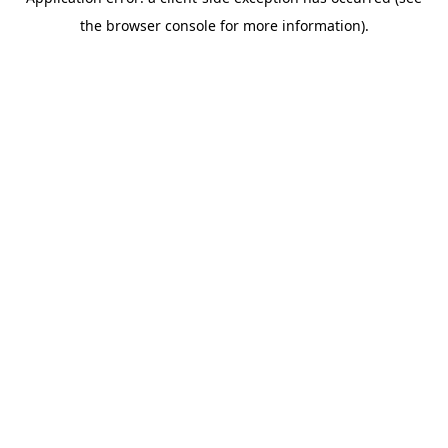
the browser console for more information).