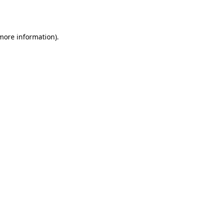
 more information).