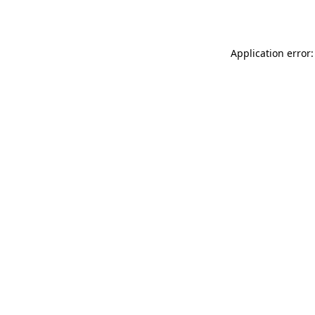
Application error: