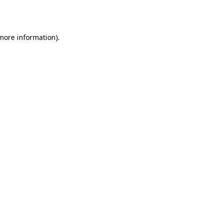
 more information).