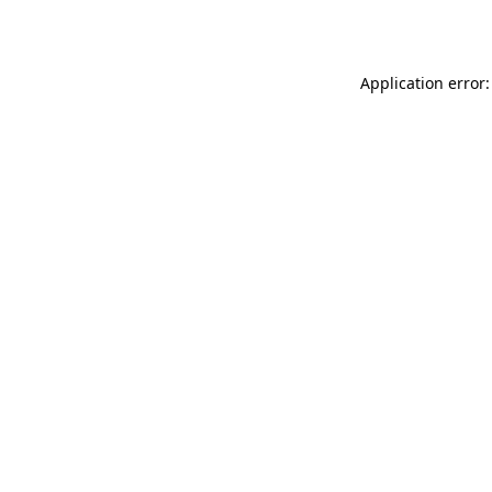
Application error: