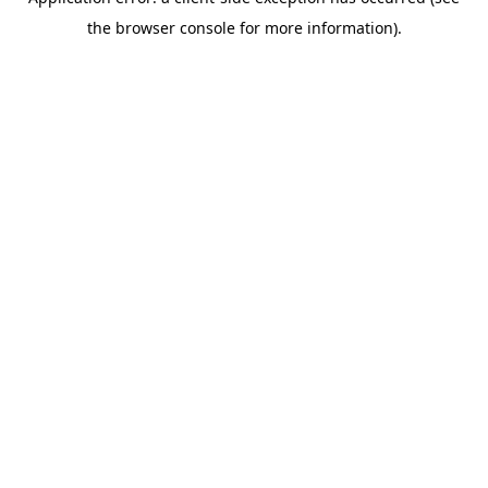
the browser console for more information).