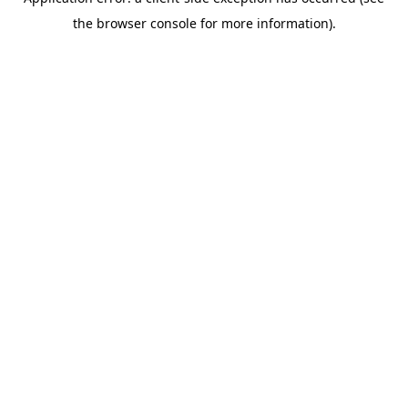
the browser console for more information).