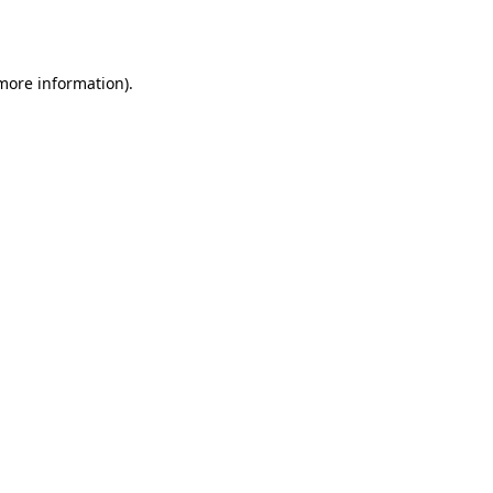
 more information).