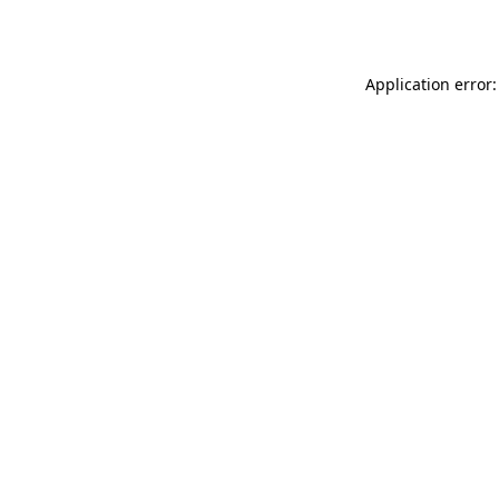
Application error: