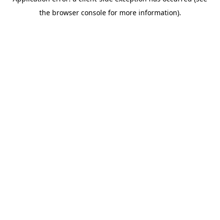
the browser console for more information).