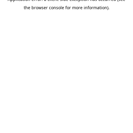
the browser console for more information).