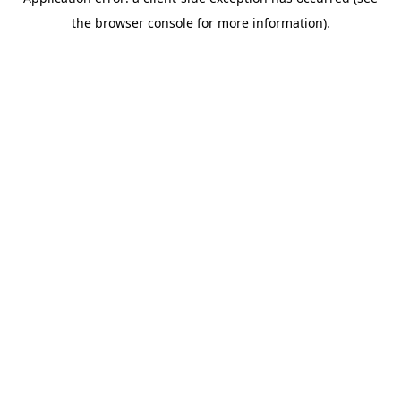
the browser console for more information).