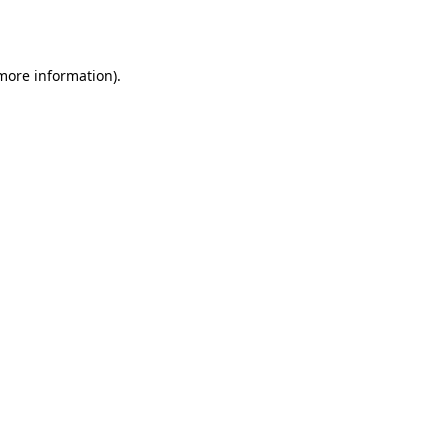
 more information).