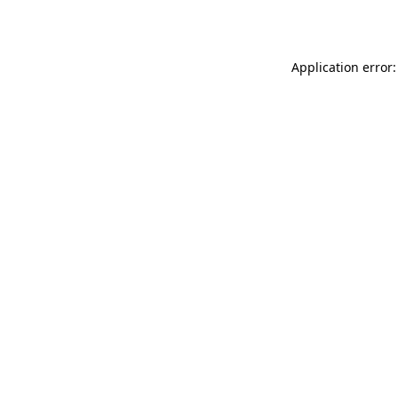
Application error: