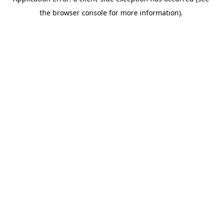
the browser console for more information).