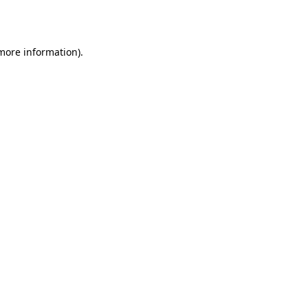
 more information).