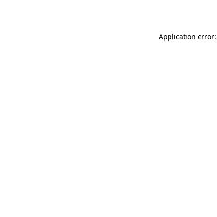
Application error: