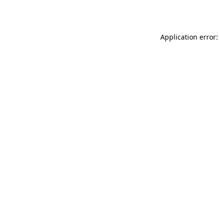
Application error: