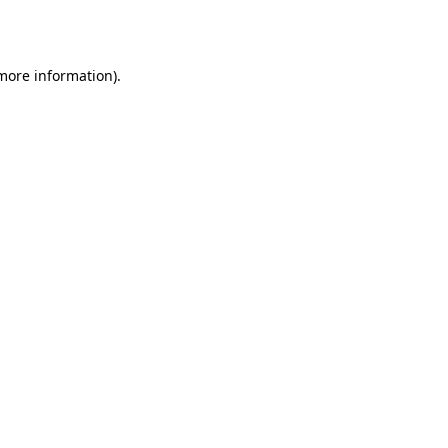
 more information).