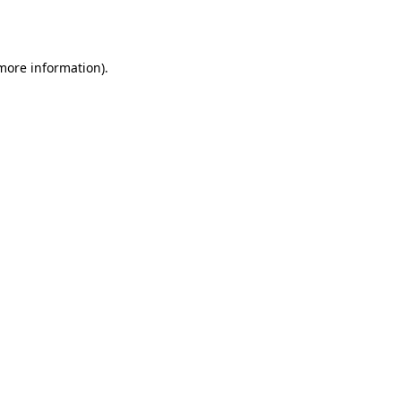
 more information).