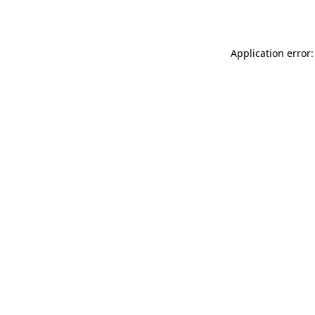
Application error: