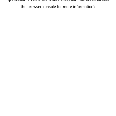
the browser console for more information).