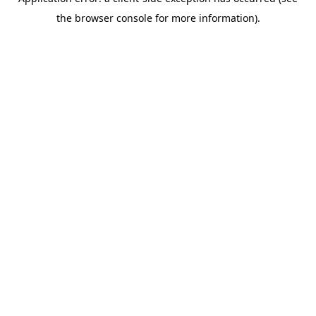
the browser console for more information).