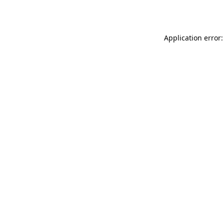
Application error: