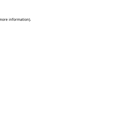
 more information).