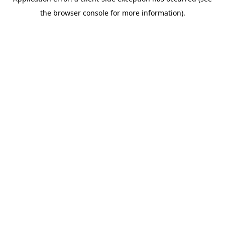
the browser console for more information).