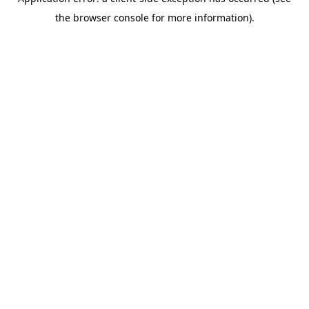
the browser console for more information).