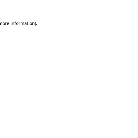
 more information).