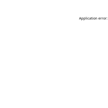
Application error: