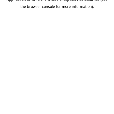
the browser console for more information).